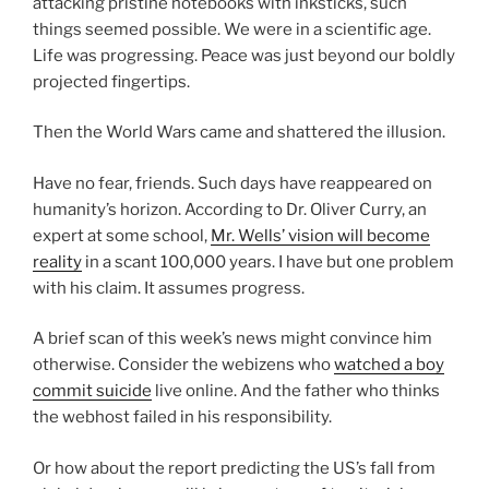
attacking pristine notebooks with inksticks, such
things seemed possible. We were in a scientific age.
Life was progressing. Peace was just beyond our boldly
projected fingertips.
Then the World Wars came and shattered the illusion.
Have no fear, friends. Such days have reappeared on
humanity’s horizon. According to Dr. Oliver Curry, an
expert at some school,
Mr. Wells’ vision will become
reality
in a scant 100,000 years. I have but one problem
with his claim. It assumes progress.
A brief scan of this week’s news might convince him
otherwise. Consider the webizens who
watched a boy
commit suicide
live online. And the father who thinks
the webhost failed in his responsibility.
Or how about the report predicting the US’s fall from