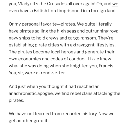
you, Vlady). It’s the Crusades all over again! Oh, and
we
even have a British Lord imprisoned in a foreign land
.
Or my personal favorite—pirates. We quite literally
have pirates sailing the high seas and outrunning royal
navy ships to hold crews and cargo ransom. They’re
establishing pirate cities with extravagant lifestyles.
The pirates become local heroes and generate their
own economies and codes of conduct. Lizzie knew
what she was doing when she knighted you, Francis.
You, sir, were a trend-setter.
And just when you thought it had reached an
anachronistic apogee, we find rebel clans attacking the
pirates.
We have not learned from recorded history. Now we
get another go at it.