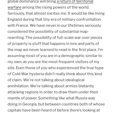
global dominance will bring
a return of territorial
warfare
among the rising powers of the world.
Seriously, that almost excites me. It would be like living
England during that tiny era of military confrontation
with France. We have never in our lifetimes seriously
considered the possibility of substantial map-
rewriting. The possibility of full-scale war over pieces
of property is stuff that happens in lore and parts of
the map we never learned to read in the first place. I’m
assuming most of you are in a demographic similar to
my own, as you are the most frequent visitors of my
site. Even those of you who experienced the true hype
of Cold War hysteria didn’t really think about this kind
of claim. We’re not talking about idealogical
annihilation. We’re talking about armies blatantly
attacking regions in order to draw them under their
mantle of power. Something like what Russia was
doing in Georgia, but between countries both of whose
capitals have been heard of before (here’s looking at