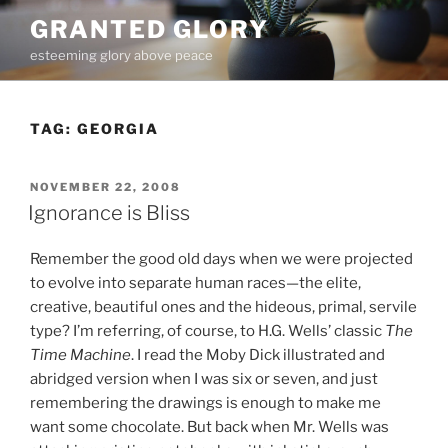
Skip
GRANTED GLORY
to
esteeming glory above peace
content
TAG:
GEORGIA
POSTED
NOVEMBER 22, 2008
ON
Ignorance is Bliss
Remember the good old days when we were projected
to evolve into separate human races—the elite,
creative, beautiful ones and the hideous, primal, servile
type? I’m referring, of course, to H.G. Wells’ classic
The
Time Machine
. I read the Moby Dick illustrated and
abridged version when I was six or seven, and just
remembering the drawings is enough to make me
want some chocolate. But back when Mr. Wells was