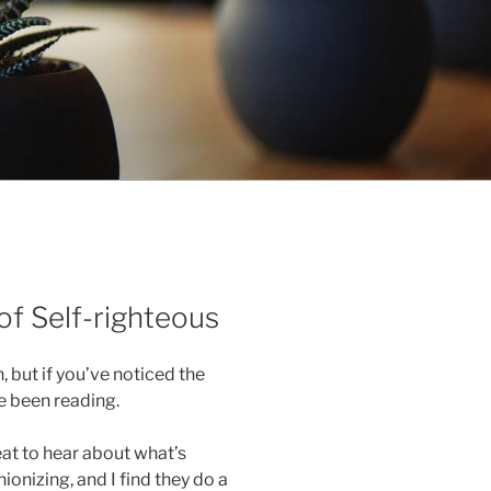
of Self-righteous
, but if you’ve noticed the
e been reading.
reat to hear about what’s
onizing, and I find they do a