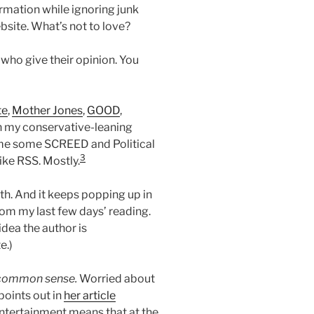
rmation while ignoring junk
bsite. What’s not to love?
who give their opinion. You
te
,
Mother Jones
,
GOOD
,
ith my conservative-leaning
e me some SCREED and Political
3
ike RSS. Mostly.
uth. And it keeps popping up in
m my last few days’ reading.
idea the author is
e.)
f common sense.
Worried about
 points out in
her article
ntertainment means that at the