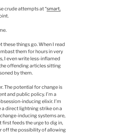
e crude attempts at “
smart,
oint.
 me.
et these things go. When I read
 lambast them for hours in very
, I even write less-inflamed
he offending articles sitting
isoned by them.
. The potential for change is
 and public policy. I’m a
session-inducing elixir. I’m
 a direct lightning strike on a
 change-inducing systems are,
first feeds the urge to dig in,
 off the possibility of allowing