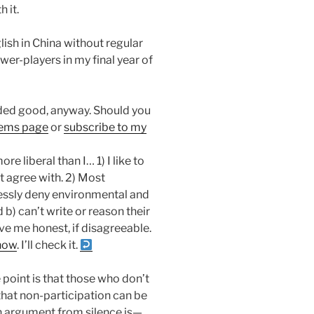
 it.
lish in China without regular
er-players in my final year of
ounded good, anyway. Should you
tems page
or
subscribe to my
e liberal than I… 1) I like to
’t agree with. 2) Most
essly deny environmental and
d b) can’t write or reason their
ve me honest, if disagreeable.
now
. I’ll check it.
e point is that those who don’t
hat non-participation can be
n argument from silence is—