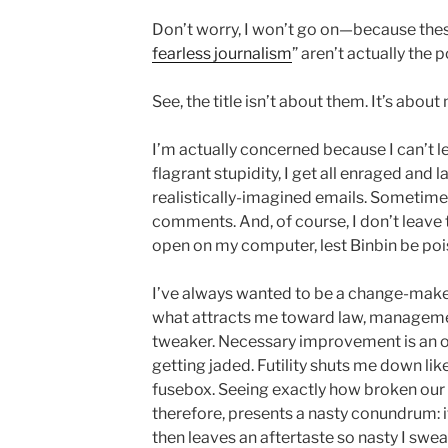
Don’t worry, I won’t go on—because thes
fearless journalism
” aren’t actually the p
See, the title isn’t about them. It’s about
I’m actually concerned because I can’t l
flagrant stupidity, I get all enraged and
realistically-imagined emails. Sometimes
comments. And, of course, I don’t leave t
open on my computer, lest Binbin be po
I’ve always wanted to be a change-maker
what attracts me toward law, management
tweaker. Necessary improvement is an ob
getting jaded. Futility shuts me down like
fusebox. Seeing exactly how broken our
therefore, presents a nasty conundrum: it 
then leaves an aftertaste so nasty I swear