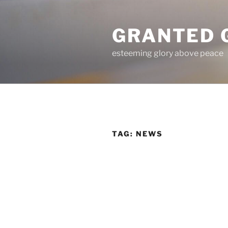
Skip
to
GRANTED 
content
esteeming glory above peace
TAG:
NEWS