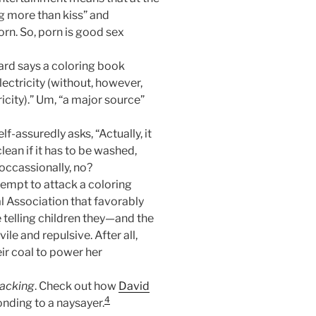
g more than kiss” and
rn. So, porn is good sex
ard says a coloring book
lectricity (without, however,
icity).” Um, “a major source”
lf-assuredly asks, “Actually, it
lean if it has to be washed,
occassionally, no?
tempt to attack a coloring
l Association that favorably
e telling children they—and the
e and repulsive. After all,
eir coal to power her
tacking
. Check out how
David
4
nding to a naysayer.