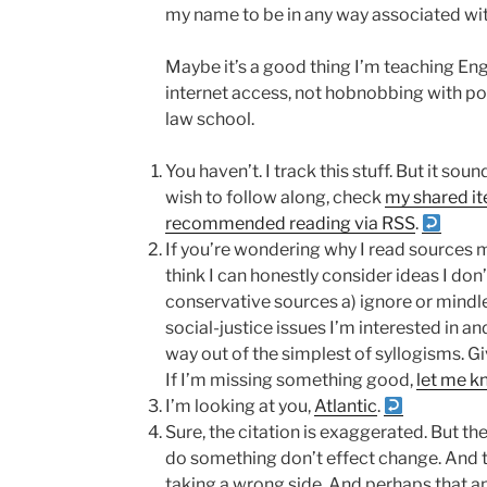
my name to be in any way associated with
Maybe it’s a good thing I’m teaching Eng
internet access, not hobnobbing with pow
law school.
You haven’t. I track this stuff. But it s
wish to follow along, check
my shared i
recommended reading via RSS
.
If you’re wondering why I read sources mor
think I can honestly consider ideas I don
conservative sources a) ignore or mindl
social-justice issues I’m interested in an
way out of the simplest of syllogisms. Gi
If I’m missing something good,
let me k
I’m looking at you,
Atlantic
.
Sure, the citation is exaggerated. But th
do something don’t effect change. And t
taking a wrong side. And perhaps that a