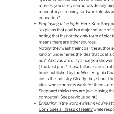
movies, you rarely see actors do anythin
mandatory screening software blocks po
education?
Employing false logic
.
Here
, Kate Shepp
“explains that coal is a major source of e
noting that it’s not the
only
form of electr
means there are other sources.
Noting they wash their coal, the author se
kind of undermines the idea that coal is c
no?” And you are dirty since you shower 
(The best part? These fallacies are an at
book published by the West Virginia Coa
casts the industry. Clearly, they should b
kids’ whose parents work for them—are vil
Sheppard thinks they are (while using th
computer). See previous point.)
Engaging in the word-twisting you’re at
Corn loses all grasp of reality
while respo