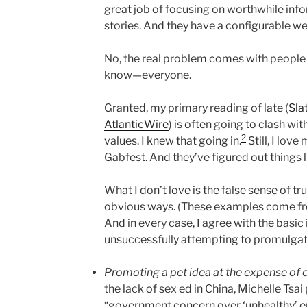
great job of focusing on worthwhile info
stories. And they have a configurable we
No, the real problem comes with people 
know—everyone.
Granted, my primary reading of late (
Sla
AtlanticWire
) is often going to clash w
2
values. I knew that going in.
Still, I lov
Gabfest. And they’ve figured out things l
What I don’t love is the false sense of tr
obvious ways. (These examples come fro
And in every case, I agree with the basic 
unsuccessfully attempting to promulgat
Promoting a pet idea at the expense o
the lack of sex ed in China, Michelle Tsai
“government concern over ‘unhealthy’ e