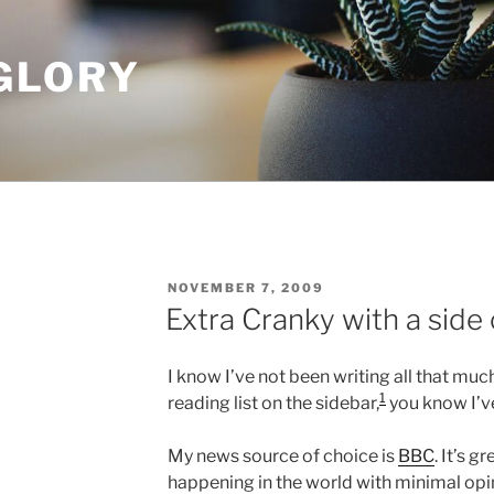
GLORY
POSTED
NOVEMBER 7, 2009
ON
Extra Cranky with a side 
I know I’ve not been writing all that much
1
reading list on the sidebar,
you know I’v
My news source of choice is
BBC
. It’s g
happening in the world with minimal opini