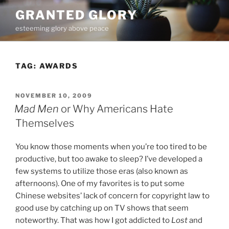
Skip
GRANTED GLORY
to
esteeming glory above peace
content
TAG:
AWARDS
POSTED
NOVEMBER 10, 2009
ON
Mad Men
or Why Americans Hate
Themselves
You know those moments when you’re too tired to be
productive, but too awake to sleep? I’ve developed a
few systems to utilize those eras (also known as
afternoons). One of my favorites is to put some
Chinese websites’ lack of concern for copyright law to
good use by catching up on TV shows that seem
noteworthy. That was how I got addicted to
Lost
and