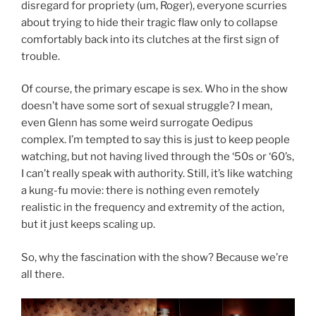
disregard for propriety (um, Roger), everyone scurries
about trying to hide their tragic flaw only to collapse
comfortably back into its clutches at the first sign of
trouble.
Of course, the primary escape is sex. Who in the show
doesn’t have some sort of sexual struggle? I mean,
even Glenn has some weird surrogate Oedipus
complex. I’m tempted to say this is just to keep people
watching, but not having lived through the ‘50s or ‘60’s,
I can’t really speak with authority. Still, it’s like watching
a kung-fu movie: there is nothing even remotely
realistic in the frequency and extremity of the action,
but it just keeps scaling up.
So, why the fascination with the show? Because we’re
all there.