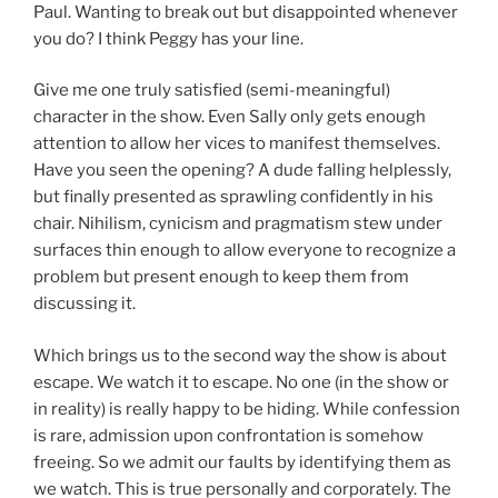
Paul. Wanting to break out but disappointed whenever
you do? I think Peggy has your line.
Give me one truly satisfied (semi-meaningful)
character in the show. Even Sally only gets enough
attention to allow her vices to manifest themselves.
Have you seen the opening? A dude falling helplessly,
but finally presented as sprawling confidently in his
chair. Nihilism, cynicism and pragmatism stew under
surfaces thin enough to allow everyone to recognize a
problem but present enough to keep them from
discussing it.
Which brings us to the second way the show is about
escape. We watch it to escape. No one (in the show or
in reality) is really happy to be hiding. While confession
is rare, admission upon confrontation is somehow
freeing. So we admit our faults by identifying them as
we watch. This is true personally and corporately. The