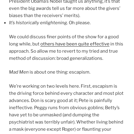
President Obama’s Nobel taught us anything, it’s that
even the big awards tell us far more about the givers’
biases than the receivers’ merits).
It’s historically enlightening.
Oh please.
We could discuss finer points of the show for a good
long while, but
others have been quite effective
in this
approach. So allow me to revert to my tried and true
method of discussion: broad generalizations.
Mad Men
is about one thing: escapism.
We’re working on two levels here. First, escapism is
the driving force behind every character and most plot
advances. Don is scary good at it; Pete is painfully
ineffective. Peggy runs from obvious goblins; Betty’s
have yet to be unmasked (and dumping the
psychiatrist was terribly unfair). Whether living behind
a mask (everyone except Roger) or flaunting your