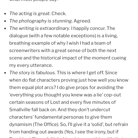
The acting is great
. Check.
The photography is stunning
. Agreed.
The writing is extraordinary
. I happily concur. The
dialogue (with a few notable exceptions) is a living,
breathing example of why I wish I had a team of
screenwriters with a great sense of both the next
scene and the historical impact of the moment cueing
my every utterance.
The story is fabulous.
This is where I get off. Since
when do flat characters proving just how well you know
them equal plot arcs? I do give props for avoiding the
‘everything you thought you knew was a lie’ cop-out
certain seasons of Lost and every five minutes of
Smallville fall back on. And they don’t undercut
characters’ fundamental personas to give them
dynamism (The Office). So, I’ll give it a ‘solid’, but refrain
from handing out awards (Yes, I see the irony, but if