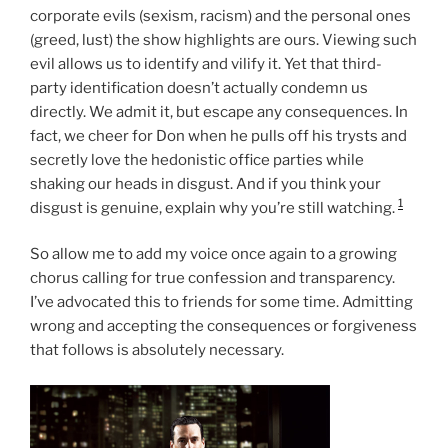
corporate evils (sexism, racism) and the personal ones
(greed, lust) the show highlights are ours. Viewing such
evil allows us to identify and vilify it. Yet that third-
party identification doesn’t actually condemn us
directly. We admit it, but escape any consequences. In
fact, we cheer for Don when he pulls off his trysts and
secretly love the hedonistic office parties while
shaking our heads in disgust. And if you think your
1
disgust is genuine, explain why you’re still watching.
So allow me to add my voice once again to a growing
chorus calling for true confession and transparency.
I’ve advocated this to friends for some time. Admitting
wrong and accepting the consequences or forgiveness
that follows is absolutely necessary.