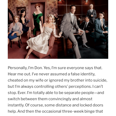
Personally, I’m Don. Yes, I’m sure everyone says that.
Hear me out. I’ve never assumed a false identity,
cheated on my wife or ignored my brother into suicide,
but I’m always controlling others’ perceptions. I can’t
stop. Ever. I’m totally able to be separate people—and
switch between them convincingly and almost
instantly. Of course, some distance and locked doors
help. And then the occasional three-week binge that