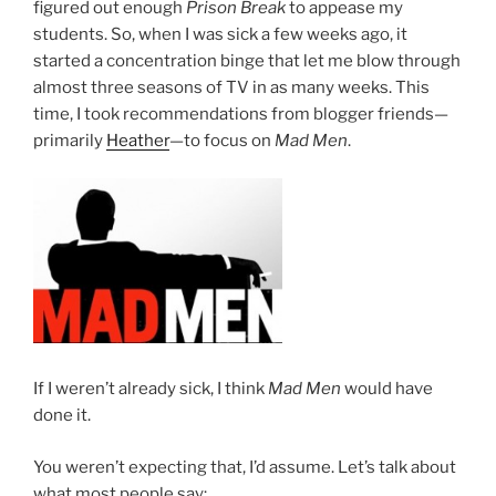
figured out enough
Prison Break
to appease my
students. So, when I was sick a few weeks ago, it
started a concentration binge that let me blow through
almost three seasons of TV in as many weeks. This
time, I took recommendations from blogger friends—
primarily
Heather
—to focus on
Mad Men
.
If I weren’t already sick, I think
Mad Men
would have
done it.
You weren’t expecting that, I’d assume. Let’s talk about
what most people say: