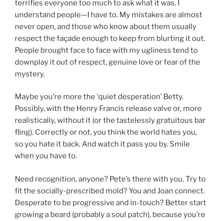
terrifies everyone too much to ask what it was. I
understand people—I have to. My mistakes are almost
never open, and those who know about them usually
respect the façade enough to keep from blurting it out.
People brought face to face with my ugliness tend to
downplay it out of respect, genuine love or fear of the
mystery.
Maybe you’re more the ‘quiet desperation’ Betty.
Possibly, with the Henry Francis release valve or, more
realistically, without it (or the tastelessly gratuitous bar
fling). Correctly or not, you think the world hates you,
so you hate it back. And watch it pass you by. Smile
when you have to.
Need recognition, anyone? Pete’s there with you. Try to
fit the socially-prescribed mold? You and Joan connect.
Desperate to be progressive and in-touch? Better start
growing a beard (probably a soul patch), because you’re