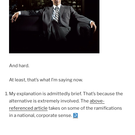
And hard.
At least, that’s what I’m saying now.
My explanation is admittedly brief. That’s because the
alternative is extremely involved. The
above-
referenced article
takes on some of the ramifications
in a national, corporate sense.