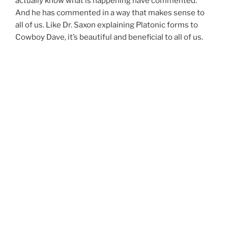
actually know what is happening have commented.
And he has commented in a way that makes sense to
all of us. Like Dr. Saxon explaining Platonic forms to
Cowboy Dave, it’s beautiful and beneficial to all of us.