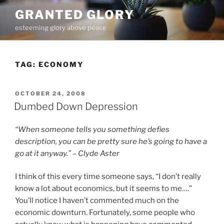
Skip
GRANTED GLORY
to
esteeming glory above peace
content
TAG:
ECONOMY
POSTED
OCTOBER 24, 2008
ON
Dumbed Down Depression
“When someone tells you something defies
description, you can be pretty sure he’s going to have a
go at it anyway.” – Clyde Aster
I think of this every time someone says, “I don’t really
know a lot about economics, but it seems to me….”
You’ll notice I haven’t commented much on the
economic downturn. Fortunately, some people who