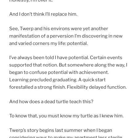
And I don’t think I’ll replace him.
See, Twerp and his environs were yet another
manifestation of a perversion I’m discovering in new
and varied corners my life: potential.
I’ve always been told I have potential. Certain events
supported that notion. But somewhere along the way, I
began to confuse potential with achievement.
Learning precluded graduating. A quick start
forestalled a strong finish. Flexibility delayed function.
And how does a dead turtle teach this?
To know that, you must know my turtle as I knew him.
Twerp’s story begins last summer when I began
considering ways to make my apartment less sterile