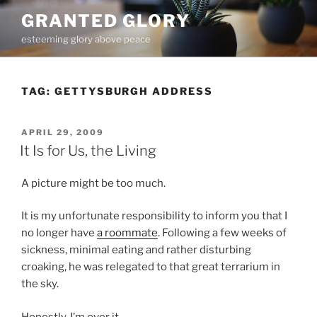
Skip
GRANTED GLORY
to
esteeming glory above peace
content
TAG:
GETTYSBURGH ADDRESS
POSTED
APRIL 29, 2009
ON
It Is for Us, the Living
A picture might be too much.
It is my unfortunate responsibility to inform you that I
no longer have
a roommate
. Following a few weeks of
sickness, minimal eating and rather disturbing
croaking, he was relegated to that great terrarium in
the sky.
Honestly, I’m over it.