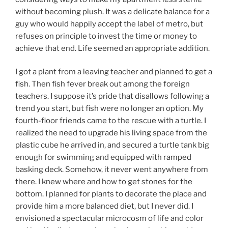
without becoming plush. It was a delicate balance for a
guy who would happily accept the label of metro, but
refuses on principle to invest the time or money to
achieve that end. Life seemed an appropriate addition.
I got a plant from a leaving teacher and planned to get a
fish. Then fish fever break out among the foreign
teachers. I suppose it’s pride that disallows following a
trend you start, but fish were no longer an option. My
fourth-floor friends came to the rescue with a turtle. I
realized the need to upgrade his living space from the
plastic cube he arrived in, and secured a turtle tank big
enough for swimming and equipped with ramped
basking deck. Somehow, it never went anywhere from
there. I knew where and how to get stones for the
bottom. I planned for plants to decorate the place and
provide him a more balanced diet, but I never did. I
envisioned a spectacular microcosm of life and color