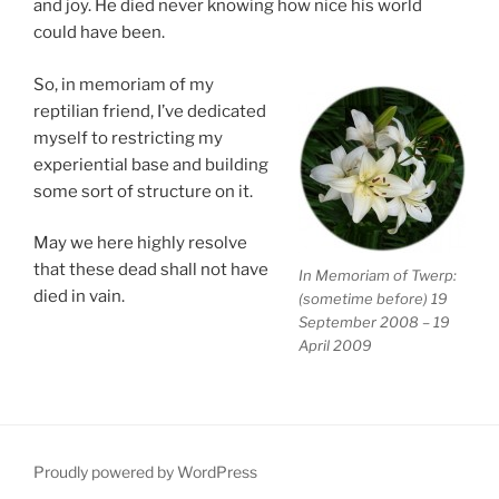
and joy. He died never knowing how nice his world
could have been.
So, in memoriam of my
reptilian friend, I’ve dedicated
myself to restricting my
experiential base and building
some sort of structure on it.
May we here highly resolve
that these dead shall not have
In Memoriam of Twerp:
died in vain.
(sometime before) 19
September 2008 – 19
April 2009
Proudly powered by WordPress