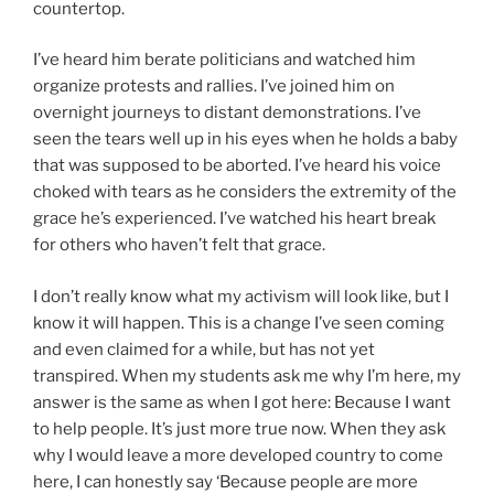
countertop.
I’ve heard him berate politicians and watched him
organize protests and rallies. I’ve joined him on
overnight journeys to distant demonstrations. I’ve
seen the tears well up in his eyes when he holds a baby
that was supposed to be aborted. I’ve heard his voice
choked with tears as he considers the extremity of the
grace he’s experienced. I’ve watched his heart break
for others who haven’t felt that grace.
I don’t really know what my activism will look like, but I
know it will happen. This is a change I’ve seen coming
and even claimed for a while, but has not yet
transpired. When my students ask me why I’m here, my
answer is the same as when I got here: Because I want
to help people. It’s just more true now. When they ask
why I would leave a more developed country to come
here, I can honestly say ‘Because people are more