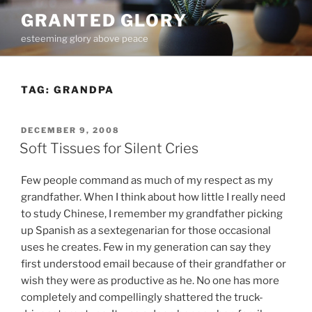
Skip
GRANTED GLORY
to
esteeming glory above peace
content
TAG:
GRANDPA
POSTED
DECEMBER 9, 2008
ON
Soft Tissues for Silent Cries
Few people command as much of my respect as my
grandfather. When I think about how little I really need
to study Chinese, I remember my grandfather picking
up Spanish as a sextegenarian for those occasional
uses he creates. Few in my generation can say they
first understood email because of their grandfather or
wish they were as productive as he. No one has more
completely and compellingly shattered the truck-