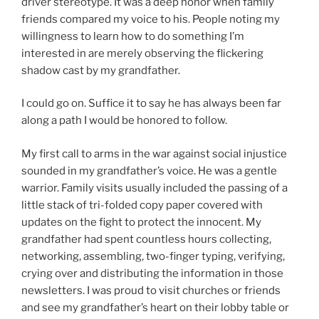
driver stereotype. It was a deep honor when family
friends compared my voice to his. People noting my
willingness to learn how to do something I’m
interested in are merely observing the flickering
shadow cast by my grandfather.
I could go on. Suffice it to say he has always been far
along a path I would be honored to follow.
My first call to arms in the war against social injustice
sounded in my grandfather’s voice. He was a gentle
warrior. Family visits usually included the passing of a
little stack of tri-folded copy paper covered with
updates on the fight to protect the innocent. My
grandfather had spent countless hours collecting,
networking, assembling, two-finger typing, verifying,
crying over and distributing the information in those
newsletters. I was proud to visit churches or friends
and see my grandfather’s heart on their lobby table or