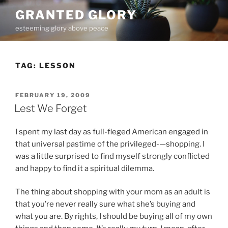
Skip
GRANTED GLORY
to
esteeming glory above peace
content
TAG:
LESSON
POSTED
FEBRUARY 19, 2009
ON
Lest We Forget
I spent my last day as full-fleged American engaged in
that universal pastime of the privileged-—shopping. I
was a little surprised to find myself strongly conflicted
and happy to find it a spiritual dilemma.
The thing about shopping with your mom as an adult is
that you’re never really sure what she’s buying and
what you are. By rights, I should be buying all of my own