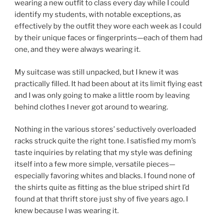
wearing a new outfit to class every day while I could
identify my students, with notable exceptions, as
effectively by the outfit they wore each week as I could
by their unique faces or fingerprints—each of them had
one, and they were always wearing it.
My suitcase was still unpacked, but I knew it was
practically filled. It had been about at its limit flying east
and I was only going to make a little room by leaving
behind clothes I never got around to wearing.
Nothing in the various stores’ seductively overloaded
racks struck quite the right tone. I satisfied my mom’s
taste inquiries by relating that my style was defining
itself into a few more simple, versatile pieces—
especially favoring whites and blacks. I found none of
the shirts quite as fitting as the blue striped shirt I’d
found at that thrift store just shy of five years ago. I
knew because I was wearing it.