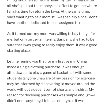
things and then some. It’s really my turn. I mean, after
all, she’s put out the money and effort to get me where
I am. It’s time to return the favor. At the same time,
she’s wanting to be a mom still—especially since I don’t
have another dedicated female assigned to me.
As it turned out, my mom was willing to buy things for
me, but only on certain terms. Basically, she had to be
sure that I was going to really enjoy them. It was a good
starting place.
Let me remind you that for my first year in China I
made a single clothing purchase. It was enough
athleticwear to play a game of basketball with some
students (anyone unaware of my passion for exercise
may be informed by discovering I’d moved around the
world without a decent pair of shorts and t-shirt.). My
reason for declining purchases was simple enough—I
didn’t need anything. I felt bad enough as it was