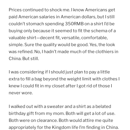
Prices continued to shock me. I know Americans get
paid American salaries in American dollars, but I still
couldn’t stomach spending 350RMB on a shirt I’d be
buying only because it seemed to fit the schema of a
valuable shirt—decent fit, versatile, comfortable,
simple. Sure the quality would be good. Yes, the look
was refined. No, I hadn’t made much of the clothiers in
China. But still.
I was considering if I should just plan to pay a little
extra to fill a bag beyond the weight limit with clothes I
knew I could fit in my closet after I got rid of those I
never wore.
I walked out with a sweater and a shirt as a belated
birthday gift from my mom. Both will get a lot of use.
Both were on clearance. Both would attire me quite
appropriately for the Kingdom life I’m finding in China.