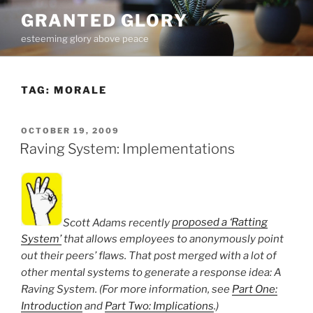
Skip
GRANTED GLORY
to
esteeming glory above peace
content
TAG:
MORALE
POSTED
OCTOBER 19, 2009
ON
Raving System: Implementations
Scott Adams recently
proposed a ‘Ratting
System’
that allows employees to anonymously point
out their peers’ flaws. That post merged with a lot of
other mental systems to generate a response idea: A
Raving System. (For more information, see
Part One:
Introduction
and
Part Two: Implications
.)