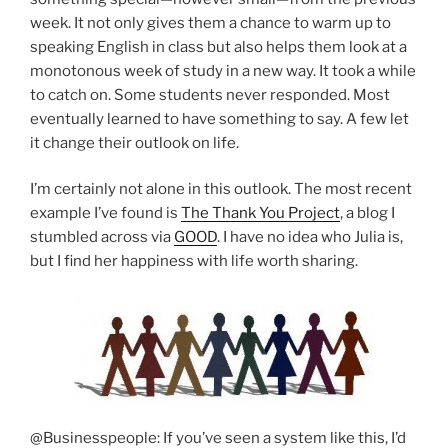
week. It not only gives them a chance to warm up to
speaking English in class but also helps them look at a
monotonous week of study in a new way. It took a while
to catch on. Some students never responded. Most
eventually learned to have something to say. A few let
it change their outlook on life.
I’m certainly not alone in this outlook. The most recent
example I’ve found is
The Thank You Project
, a blog I
stumbled across via
GOOD
. I have no idea who Julia is,
but I find her happiness with life worth sharing.
@Businesspeople: If you’ve seen a system like this, I’d