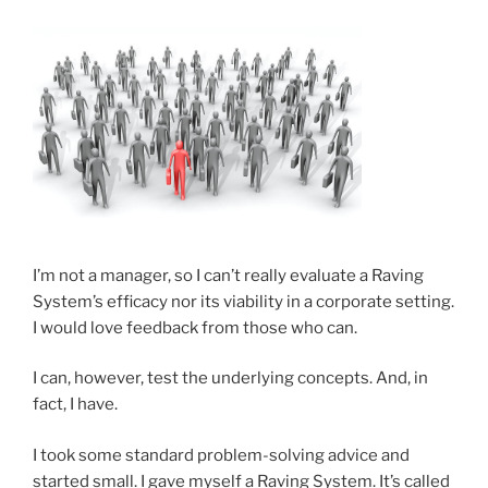
I’m not a manager, so I can’t really evaluate a Raving
System’s efficacy nor its viability in a corporate setting.
I would love feedback from those who can.
I can, however, test the underlying concepts. And, in
fact, I have.
I took some standard problem-solving advice and
started small. I gave myself a Raving System. It’s called