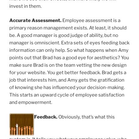
invest in them.
Accurate Assessment.
Employee assessment is a
primary reason management exists. At least, it should
be. A good manager is good judge of ability, but no
manager is omniscient. Extra sets of eyes feeding back
information can only help. So what happens when Amy
points out that Brad has a good eye for aesthetics? You
make sure Brad is on the team vetting the new design
for your website. You get better feedback. Brad gets a
job that interests him, and Amy gets the gratification
of knowing she has influenced your decision-making.
This starts an upward cycle of employee satisfaction
and empowerment.
Feedback.
Obviously, that’s what this