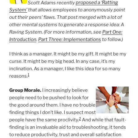
Scott Adams recently
proposed a ‘Ratting
System’
that allows employees to anonymously point
out their peers’ flaws. That post merged with a lot of
other mental systems to generate a response idea: A
Raving System. (For more information, see
Part One:
Introduction
.
Part Three: Implementations
to follow.)
I think as a manager. It might be my gift. It might be my
curse. It might be my big head. In any case, it’s my
inclination. As a manager, I like this idea for so many
1
reasons.
Group Morale.
I increasingly believe
people need to be pushed to look for
the good around them. I have no trouble
finding things I don’t like. I suspect most
2
people have the same proclivity.
And while that fault-
finding is an invaluable aid to troubleshooting, it tends
to reduce productivity, trust and overall satisfaction