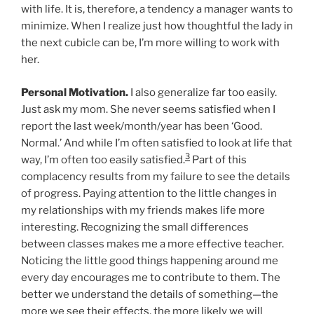
with life. It is, therefore, a tendency a manager wants to
minimize. When I realize just how thoughtful the lady in
the next cubicle can be, I’m more willing to work with
her.
Personal Motivation.
I also generalize far too easily.
Just ask my mom. She never seems satisfied when I
report the last week/month/year has been ‘Good.
Normal.’ And while I’m often satisfied to look at life that
3
way, I’m often too easily satisfied.
Part of this
complacency results from my failure to see the details
of progress. Paying attention to the little changes in
my relationships with my friends makes life more
interesting. Recognizing the small differences
between classes makes me a more effective teacher.
Noticing the little good things happening around me
every day encourages me to contribute to them. The
better we understand the details of something—the
more we see their effects, the more likely we will