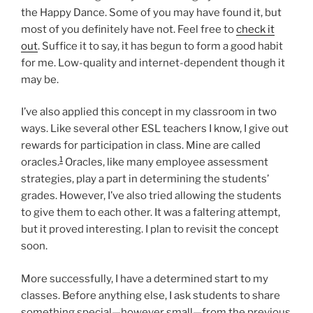
the Happy Dance. Some of you may have found it, but
most of you definitely have not. Feel free to
check it
out
. Suffice it to say, it has begun to form a good habit
for me. Low-quality and internet-dependent though it
may be.
I’ve also applied this concept in my classroom in two
ways. Like several other ESL teachers I know, I give out
rewards for participation in class. Mine are called
1
oracles.
Oracles, like many employee assessment
strategies, play a part in determining the students’
grades. However, I’ve also tried allowing the students
to give them to each other. It was a faltering attempt,
but it proved interesting. I plan to revisit the concept
soon.
More successfully, I have a determined start to my
classes. Before anything else, I ask students to share
something special—however small—from the previous