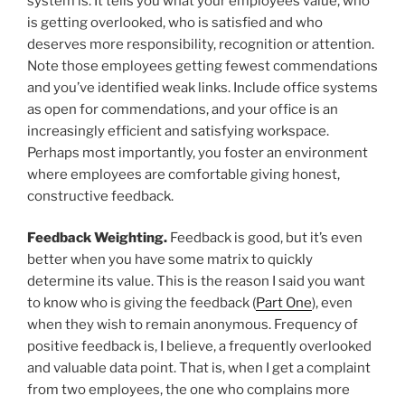
system is. It tells you what your employees value, who
is getting overlooked, who is satisfied and who
deserves more responsibility, recognition or attention.
Note those employees getting fewest commendations
and you’ve identified weak links. Include office systems
as open for commendations, and your office is an
increasingly efficient and satisfying workspace.
Perhaps most importantly, you foster an environment
where employees are comfortable giving honest,
constructive feedback.
Feedback Weighting.
Feedback is good, but it’s even
better when you have some matrix to quickly
determine its value. This is the reason I said you want
to know who is giving the feedback (
Part One
), even
when they wish to remain anonymous. Frequency of
positive feedback is, I believe, a frequently overlooked
and valuable data point. That is, when I get a complaint
from two employees, the one who complains more