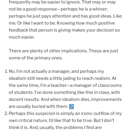
frequently may be easier to ignore. That may or may
not be a good response—perhaps he is a whiner;
perhaps he just pays attention and has good ideas. Like
me. Or like I want to be. Knowing how much positive
feedback that person is giving makes your decision so
much easier.
There are plenty of other implications. These are just
some of the primary ones.
No, I’m not actually a manager, and perhaps my
idealism still needs a little jading to reach realism. At
the same time, I’m a teacher—a manager of classrooms
of students. I’ve done something like this in class, with
decent results. And when idealism dies, improvements
are usually buried with them.
Perhaps this suspicion is simply an ironic outflow of my
own critical nature. I’d like that to be true. But I don’t
think it is. And, usually, the problems I find are