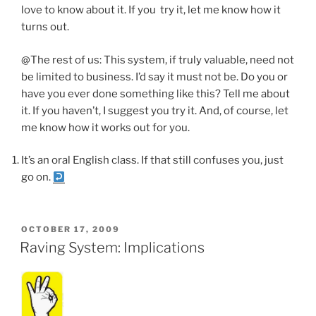
love to know about it. If you try it, let me know how it
turns out.
@The rest of us: This system, if truly valuable, need not
be limited to business. I’d say it must not be. Do you or
have you ever done something like this? Tell me about
it. If you haven’t, I suggest you try it. And, of course, let
me know how it works out for you.
It’s an oral English class. If that still confuses you, just
go on.
POSTED
OCTOBER 17, 2009
ON
Raving System: Implications