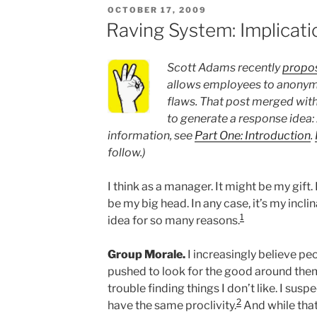
POSTED
OCTOBER 17, 2009
ON
Raving System: Implicati
Scott Adams recently
propos
allows employees to anonymo
flaws. That post merged with
to generate a response idea:
information, see
Part One: Introduction
.
follow.)
I think as a manager. It might be my gift.
be my big head. In any case, it’s my inclin
1
idea for so many reasons.
Group Morale.
I increasingly believe pe
pushed to look for the good around them
trouble finding things I don’t like. I sus
2
have the same proclivity.
And while that 