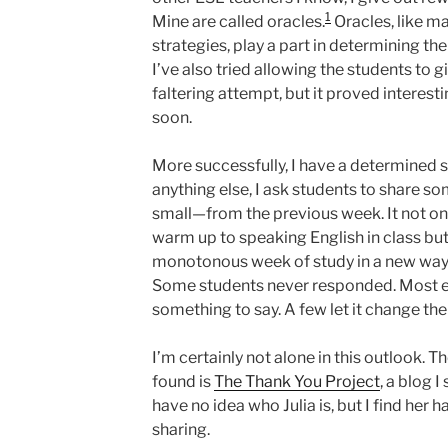
1
Mine are called oracles.
Oracles, like 
strategies, play a part in determining th
I’ve also tried allowing the students to g
faltering attempt, but it proved interesti
soon.
More successfully, I have a determined s
anything else, I ask students to share 
small—from the previous week. It not on
warm up to speaking English in class but
monotonous week of study in a new way. I
Some students never responded. Most ev
something to say. A few let it change thei
I’m certainly not alone in this outlook. 
found is
The Thank You Project
, a blog 
have no idea who Julia is, but I find her 
sharing.