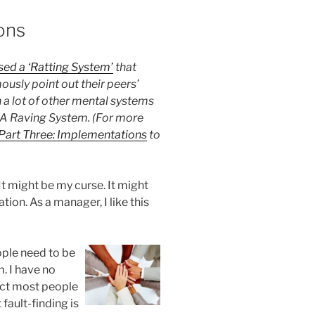
ons
ed a ‘Ratting System’
that
usly point out their peers’
 a lot of other mental systems
 A Raving System. (For more
Part Three: Implementations
to
 It might be my curse. It might
ation. As a manager, I like this
ople need to be
. I have no
pect most people
fault-finding is