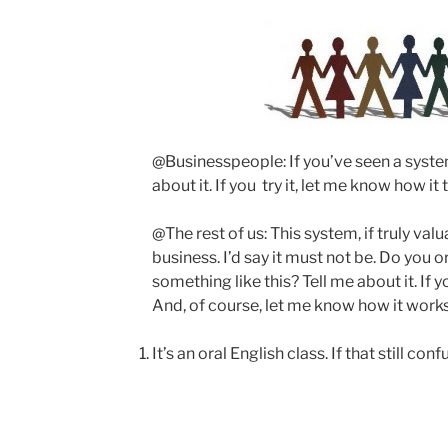
@Businesspeople: If you’ve seen a system 
about it. If you try it, let me know how it 
@The rest of us: This system, if truly val
business. I’d say it must not be. Do you 
something like this? Tell me about it. If yo
And, of course, let me know how it works
It’s an oral English class. If that still con