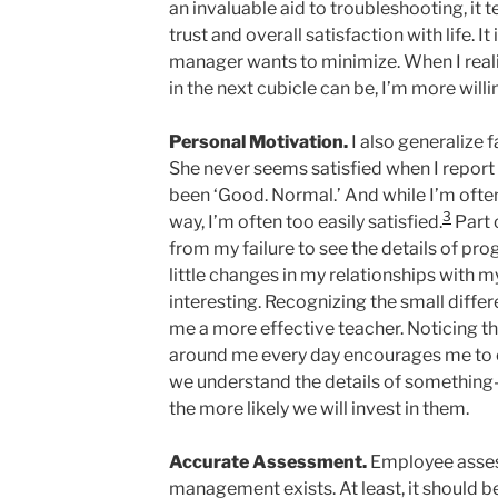
an invaluable aid to troubleshooting, it 
trust and overall satisfaction with life. It
manager wants to minimize. When I reali
in the next cubicle can be, I’m more willi
Personal Motivation.
I also generalize f
She never seems satisfied when I report
been ‘Good. Normal.’ And while I’m often s
3
way, I’m often too easily satisfied.
Part 
from my failure to see the details of pro
little changes in my relationships with 
interesting. Recognizing the small diff
me a more effective teacher. Noticing th
around me every day encourages me to c
we understand the details of something—
the more likely we will invest in them.
Accurate Assessment.
Employee asses
management exists. At least, it should 