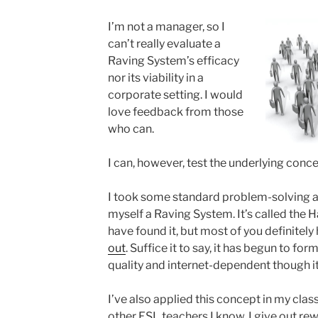
I’m not a manager, so I
can’t really evaluate a
Raving System’s efficacy
nor its viability in a
corporate setting. I would
love feedback from those
who can.
I can, however, test the underlying concep
I took some standard problem-solving ad
myself a Raving System. It’s called the
have found it, but most of you definitely 
out
. Suffice it to say, it has begun to fo
quality and internet-dependent though i
I’ve also applied this concept in my cla
other ESL teachers I know, I give out rewa