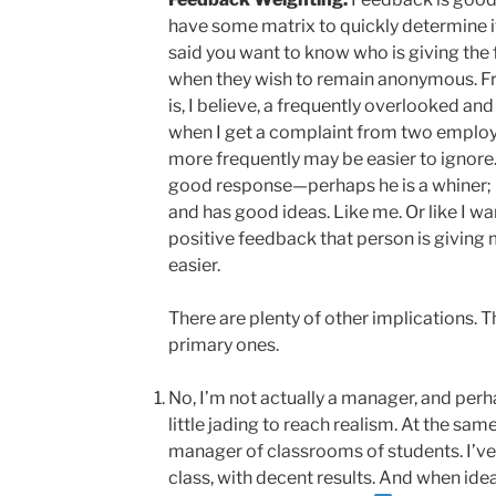
have some matrix to quickly determine its
said you want to know who is giving the
when they wish to remain anonymous. F
is, I believe, a frequently overlooked and
when I get a complaint from two emplo
more frequently may be easier to ignore
good response—perhaps he is a whiner; p
and has good ideas. Like me. Or like I 
positive feedback that person is giving
easier.
There are plenty of other implications. T
primary ones.
No, I’m not actually a manager, and perh
little jading to reach realism. At the sa
manager of classrooms of students. I’ve 
class, with decent results. And when id