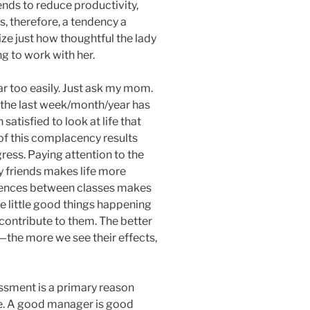
tends to reduce productivity,
 is, therefore, a tendency a
ze just how thoughtful the lady
ng to work with her.
ar too easily. Just ask my mom.
 the last week/month/year has
atisfied to look at life that
of this complacency results
gress. Paying attention to the
my friends makes life more
erences between classes makes
e little good things happening
ontribute to them. The better
the more we see their effects,
sment is a primary reason
be. A good manager is good