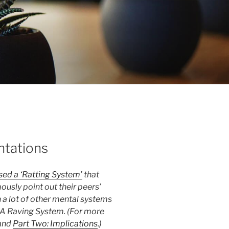
ntations
ed a ‘Ratting System’
that
usly point out their peers’
 a lot of other mental systems
 A Raving System. (For more
and
Part Two: Implications
.)