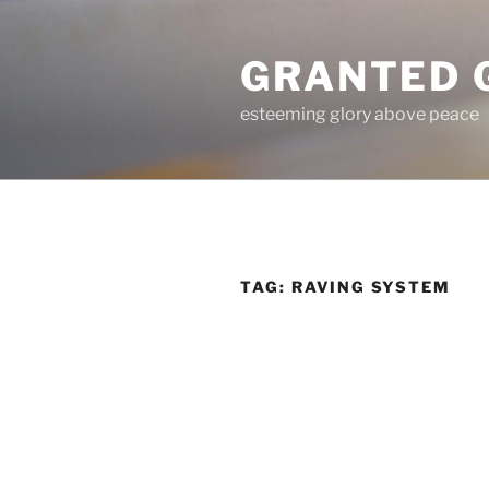
Skip
to
GRANTED 
content
esteeming glory above peace
TAG:
RAVING SYSTEM