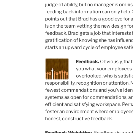
judge of ability, but no manager is omnis
feeding back information can only hel
points out that Brad has a good eye for
is on the team vetting the new design fo
feedback. Brad gets a job that interests
gratification of knowing she has influen
starts an upward cycle of employee sa
Feedback.
Obviously, that’s
you what your employees v
overlooked, who is satis
responsibility, recognition or attention
fewest commendations and you’ve identif
systems as open for commendations, and 
efficient and satisfying workspace. Per
foster an environment where employees
honest, constructive feedback.
Feedback Weighting.
Feedback is good,