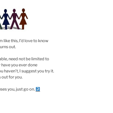
like this, I’d love to know
turns out.
uable, need not be limited to
or have you ever done
u haven’t, I suggest you try it.
 out for you.
fuses you, just go on.