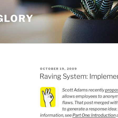
GLORY
POSTED
OCTOBER 19, 2009
ON
Raving System: Impleme
Scott Adams recently
propos
allows employees to anonymo
flaws. That post merged with
to generate a response idea:
information, see
Part One: Introduction