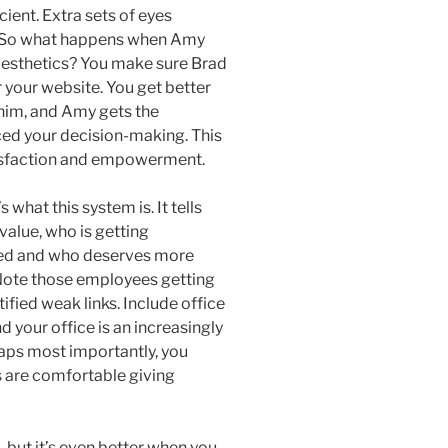
cient. Extra sets of eyes
p. So what happens when Amy
 aesthetics? You make sure Brad
r your website. You get better
 him, and Amy gets the
ced your decision-making. This
tisfaction and empowerment.
 what this system is. It tells
alue, who is getting
fied and who deserves more
. Note those employees getting
ied weak links. Include office
your office is an increasingly
haps most importantly, you
 are comfortable giving
 but it’s even better when you