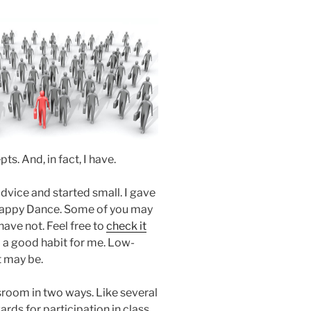
ts. And, in fact, I have.
vice and started small. I gave
 Happy Dance. Some of you may
have not. Feel free to
check it
rm a good habit for me. Low-
t may be.
ssroom in two ways. Like several
rds for participation in class.