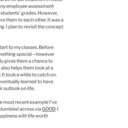
many employee assessment
e students’ grades. However,
ive them to each other. It was a
ng. I plan to revisit the concept
tart to my classes. Before
something special—however
ly gives them a chance to
 also helps them look at a
t took a while to catch on.
entually learned to have
r outlook on life.
The most recent example I’ve
I stumbled across via
GOOD
. I
happiness with life worth