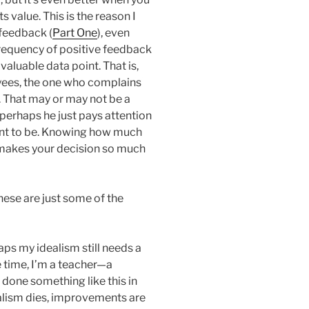
 value. This is the reason I
 feedback (
Part One
), even
requency of positive feedback
 valuable data point. That is,
yees, the one who complains
. That may or may not be a
erhaps he just pays attention
want to be. Knowing how much
 makes your decision so much
hese are just some of the
aps my idealism still needs a
me time, I’m a teacher—a
done something like this in
ealism dies, improvements are