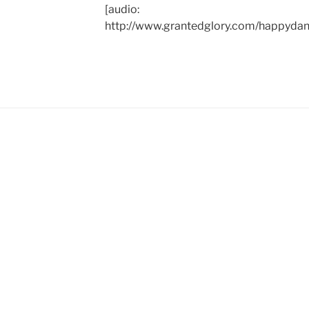
[audio:
http://www.grantedglory.com/happyd