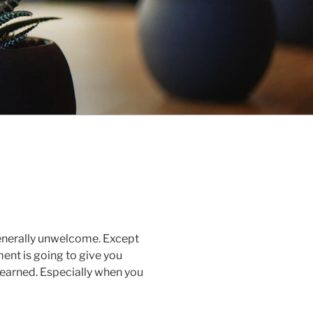
generally unwelcome. Except
ent is going to give you
learned. Especially when you