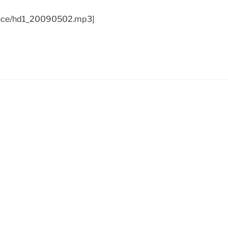
ance/hd1_20090502.mp3]