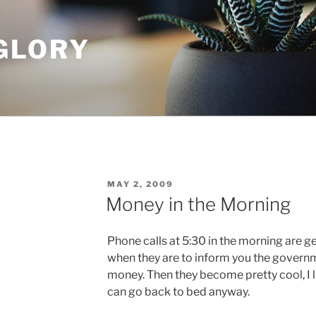
GLORY
POSTED
MAY 2, 2009
ON
Money in the Morning
Phone calls at 5:30 in the morning are 
when they are to inform you the governm
money. Then they become pretty cool, I 
can go back to bed anyway.