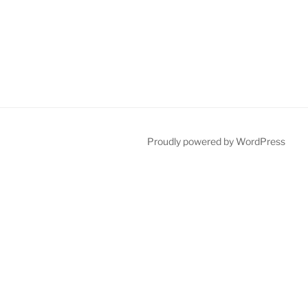
Proudly powered by WordPress