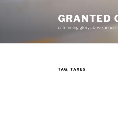
Skip
to
GRANTED 
content
esteeming glory above peace
TAG:
TAXES