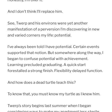
And I don’t think I’ll replace him.
See, Twerp and his environs were yet another
manifestation of a perversion I’m discovering in new
and varied corners my life: potential.
I’ve always been told I have potential. Certain events
supported that notion. But somewhere along the way, I
began to confuse potential with achievement.
Learning precluded graduating. A quick start
forestalled a strong finish. Flexibility delayed function.
And how does a dead turtle teach this?
To know that, you must know my turtle as I knew him.
Twerp’s story begins last summer when I began
considering ways to make my apartment less sterile