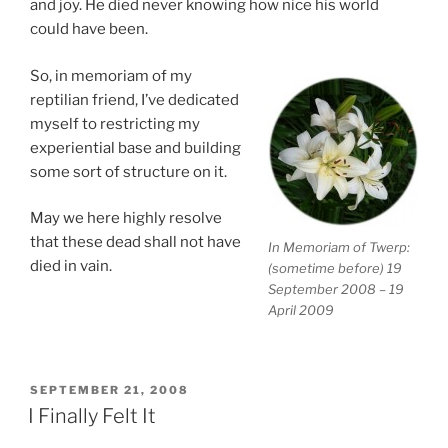
and joy. He died never knowing how nice his world
could have been.
So, in memoriam of my
reptilian friend, I’ve dedicated
myself to restricting my
experiential base and building
some sort of structure on it.
May we here highly resolve
that these dead shall not have
In Memoriam of Twerp:
died in vain.
(sometime before) 19
September 2008 – 19
April 2009
POSTED
SEPTEMBER 21, 2008
ON
I Finally Felt It