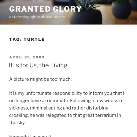
Skip
GRANTED GLORY
to
esteeming glory above peace
content
TAG:
TURTLE
POSTED
APRIL 29, 2009
ON
It Is for Us, the Living
A picture might be too much.
It is my unfortunate responsibility to inform you that I
no longer have
a roommate
. Following a few weeks of
sickness, minimal eating and rather disturbing
croaking, he was relegated to that great terrarium in
the sky.
Honestly, I’m over it.