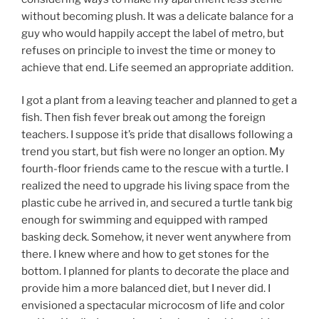
without becoming plush. It was a delicate balance for a
guy who would happily accept the label of metro, but
refuses on principle to invest the time or money to
achieve that end. Life seemed an appropriate addition.
I got a plant from a leaving teacher and planned to get a
fish. Then fish fever break out among the foreign
teachers. I suppose it’s pride that disallows following a
trend you start, but fish were no longer an option. My
fourth-floor friends came to the rescue with a turtle. I
realized the need to upgrade his living space from the
plastic cube he arrived in, and secured a turtle tank big
enough for swimming and equipped with ramped
basking deck. Somehow, it never went anywhere from
there. I knew where and how to get stones for the
bottom. I planned for plants to decorate the place and
provide him a more balanced diet, but I never did. I
envisioned a spectacular microcosm of life and color