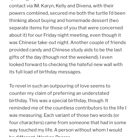
contact via IM. Karyn, Kelly and Divena, with their
powers combined, secured me both the turtle I’d been
thinking about buying and homemade dessert (two
separate items for those of you that were concerned
about it) for our Friday night meeting, even though it
was Chinese take-out night. Another couple of friends
provided candy and Chinese study aids to be the last
gifts of the day (though not the weekend). I even
looked forward to checking the hateful new wall with
its full load of birthday messages.
To revel in such an outpouring of love seems to
counter my claim of preferring an understated
birthday. This was a special birthday, though. It
reminded me of the countless contributors to the life I
was measuring. Each variant of those two words (or
four characters) came from someone that had in some
way touched my life. A person without whom I would