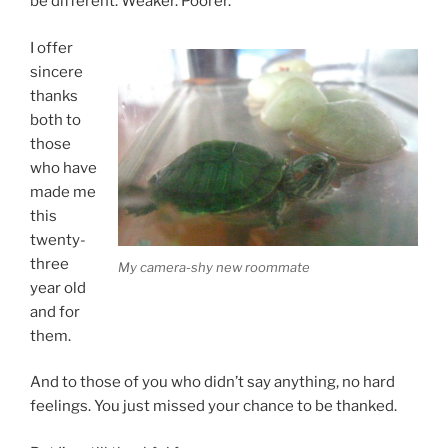
be different. Weaker. Poorer.
I offer
sincere
thanks
both to
those
who have
made me
this
twenty-
three
My camera-shy new roommate
year old
and for
them.
And to those of you who didn’t say anything, no hard
feelings. You just missed your chance to be thanked.