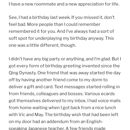
I have a new roommate and a new appreciation for life.
See, I had a birthday last week. If you missed it, don’t
feel bad. More people than I could remember
remembered it for you. And I’ve always had a sort of
soft spot for underplaying my birthday anyway. This
one was a little different, though.
I didn’t have any big party or anything, and I’m glad. But I
got every form of birthday greeting invented since the
Qing Dynasty. One friend that was away started the day
off by having another friend come to my dorm to
deliver a gift and card. Text messages started rolling in
from friends, colleagues and bosses. Various ecards
got themselves delivered to my inbox. I had voice mails
from home waiting when I got back from a nice lunch
with Vic and May. The birthday wish that had been left
on my door had an addendum from an English-
speaking Japanese teacher. A few friends made