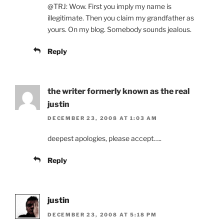
@TRJ: Wow. First you imply my name is
illegitimate. Then you claim my grandfather as
yours. On my blog. Somebody sounds jealous.
Reply
the writer formerly known as the real
justin
DECEMBER 23, 2008 AT 1:03 AM
deepest apologies, please accept…..
Reply
justin
DECEMBER 23, 2008 AT 5:18 PM