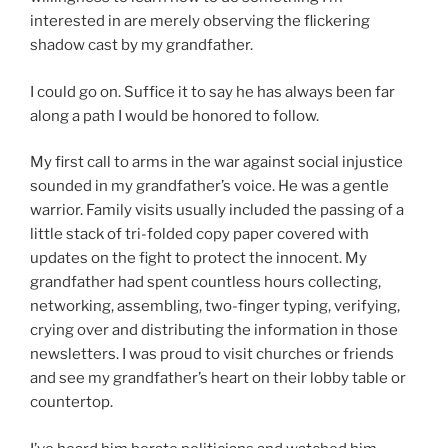
interested in are merely observing the flickering
shadow cast by my grandfather.
I could go on. Suffice it to say he has always been far
along a path I would be honored to follow.
My first call to arms in the war against social injustice
sounded in my grandfather’s voice. He was a gentle
warrior. Family visits usually included the passing of a
little stack of tri-folded copy paper covered with
updates on the fight to protect the innocent. My
grandfather had spent countless hours collecting,
networking, assembling, two-finger typing, verifying,
crying over and distributing the information in those
newsletters. I was proud to visit churches or friends
and see my grandfather’s heart on their lobby table or
countertop.