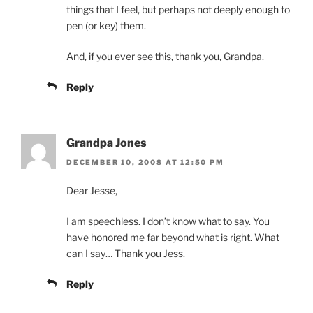
things that I feel, but perhaps not deeply enough to
pen (or key) them.
And, if you ever see this, thank you, Grandpa.
Reply
Grandpa Jones
DECEMBER 10, 2008 AT 12:50 PM
Dear Jesse,
I am speechless. I don’t know what to say. You
have honored me far beyond what is right. What
can I say… Thank you Jess.
Reply