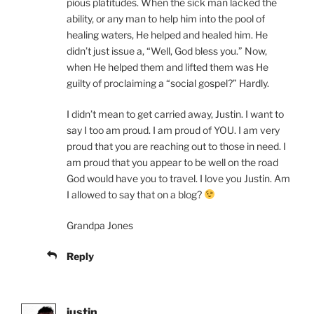
pious platitudes. When the sick man lacked the
ability, or any man to help him into the pool of
healing waters, He helped and healed him. He
didn’t just issue a, “Well, God bless you.” Now,
when He helped them and lifted them was He
guilty of proclaiming a “social gospel?” Hardly.
I didn’t mean to get carried away, Justin. I want to
say I too am proud. I am proud of YOU. I am very
proud that you are reaching out to those in need. I
am proud that you appear to be well on the road
God would have you to travel. I love you Justin. Am
I allowed to say that on a blog?
Grandpa Jones
Reply
justin