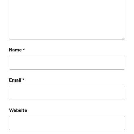
Name
*
Email
*
Website