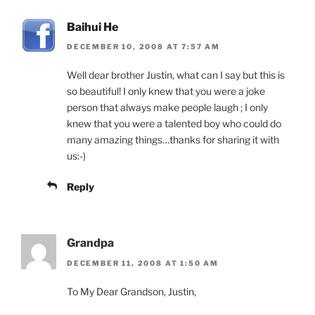
Baihui He
DECEMBER 10, 2008 AT 7:57 AM
Well dear brother Justin, what can I say but this is
so beautiful! I only knew that you were a joke
person that always make people laugh ; I only
knew that you were a talented boy who could do
many amazing things…thanks for sharing it with
us:-)
Reply
Grandpa
DECEMBER 11, 2008 AT 1:50 AM
To My Dear Grandson, Justin,