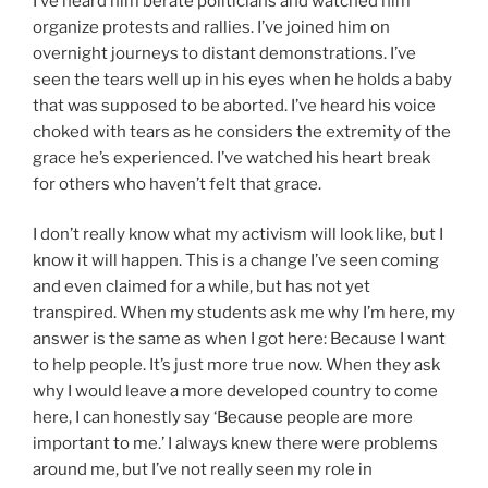
I’ve heard him berate politicians and watched him
organize protests and rallies. I’ve joined him on
overnight journeys to distant demonstrations. I’ve
seen the tears well up in his eyes when he holds a baby
that was supposed to be aborted. I’ve heard his voice
choked with tears as he considers the extremity of the
grace he’s experienced. I’ve watched his heart break
for others who haven’t felt that grace.
I don’t really know what my activism will look like, but I
know it will happen. This is a change I’ve seen coming
and even claimed for a while, but has not yet
transpired. When my students ask me why I’m here, my
answer is the same as when I got here: Because I want
to help people. It’s just more true now. When they ask
why I would leave a more developed country to come
here, I can honestly say ‘Because people are more
important to me.’ I always knew there were problems
around me, but I’ve not really seen my role in