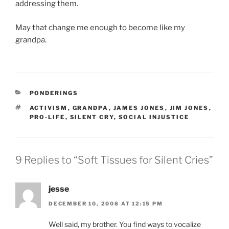
addressing them.
May that change me enough to become like my
grandpa.
CATEGORIES
PONDERINGS
TAGS
ACTIVISM
,
GRANDPA
,
JAMES JONES
,
JIM JONES
,
PRO-LIFE
,
SILENT CRY
,
SOCIAL INJUSTICE
9 Replies to “Soft Tissues for Silent Cries”
jesse
DECEMBER 10, 2008 AT 12:15 PM
Well said, my brother. You find ways to vocalize