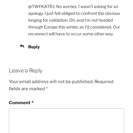
@TWFKATRJ: No worries. I wasn’t asking for an
apology. I just felt obliged to confront the obvious
longing for validation. Oh, and I’m not headed
through Europe this winter, as I’d considered. Our
reconnect will have to occur some other way.
Reply
Leave a Reply
Your email address will not be published.
Required
fields are marked
*
Comment
*