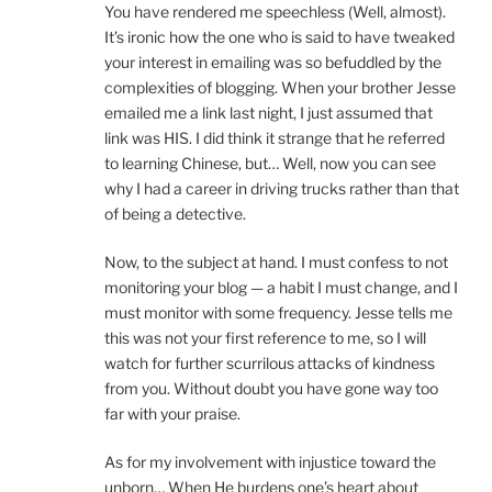
You have rendered me speechless (Well, almost).
It’s ironic how the one who is said to have tweaked
your interest in emailing was so befuddled by the
complexities of blogging. When your brother Jesse
emailed me a link last night, I just assumed that
link was HIS. I did think it strange that he referred
to learning Chinese, but… Well, now you can see
why I had a career in driving trucks rather than that
of being a detective.
Now, to the subject at hand. I must confess to not
monitoring your blog — a habit I must change, and I
must monitor with some frequency. Jesse tells me
this was not your first reference to me, so I will
watch for further scurrilous attacks of kindness
from you. Without doubt you have gone way too
far with your praise.
As for my involvement with injustice toward the
unborn… When He burdens one’s heart about