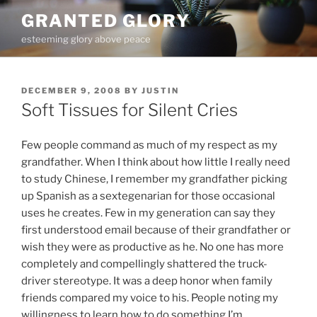
Skip
GRANTED GLORY
to
esteeming glory above peace
content
POSTED
DECEMBER 9, 2008
BY
JUSTIN
ON
Soft Tissues for Silent Cries
Few people command as much of my respect as my
grandfather. When I think about how little I really need
to study Chinese, I remember my grandfather picking
up Spanish as a sextegenarian for those occasional
uses he creates. Few in my generation can say they
first understood email because of their grandfather or
wish they were as productive as he. No one has more
completely and compellingly shattered the truck-
driver stereotype. It was a deep honor when family
friends compared my voice to his. People noting my
willingness to learn how to do something I’m