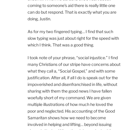
coming to someone’s aid there is really little one
can do but respond. That is exactly what you are
doing, Justin.
As for my two fingered typing… I find that such
slow typing was just about right for the speed with
which I think. That was a good thing.
I took note of your phrase, “social injustice.” I find
many Christians of our stripe have concerns about
what they call a, “Social Gospel,” and with some
justification. After all, if all I do is speak out for the
impoverished and disenfranchised in life, without
sharing with them the good news I have fallen
woefully short of my command. We are given
multiple illustrations of how much he loved the
poor and neglected. His accounting of the Good
Samaritan shows how we need to become
involved in helping and lifting… beyond issuing