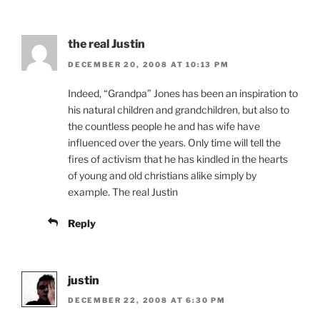
the real Justin
DECEMBER 20, 2008 AT 10:13 PM
Indeed, “Grandpa” Jones has been an inspiration to
his natural children and grandchildren, but also to
the countless people he and has wife have
influenced over the years. Only time will tell the
fires of activism that he has kindled in the hearts
of young and old christians alike simply by
example. The real Justin
Reply
justin
DECEMBER 22, 2008 AT 6:30 PM