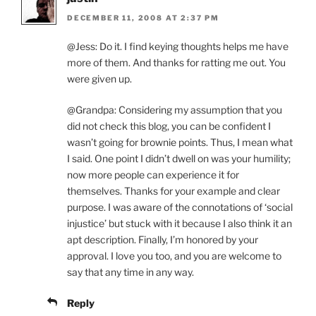
DECEMBER 11, 2008 AT 2:37 PM
@Jess: Do it. I find keying thoughts helps me have
more of them. And thanks for ratting me out. You
were given up.
@Grandpa: Considering my assumption that you
did not check this blog, you can be confident I
wasn’t going for brownie points. Thus, I mean what
I said. One point I didn’t dwell on was your humility;
now more people can experience it for
themselves. Thanks for your example and clear
purpose. I was aware of the connotations of ‘social
injustice’ but stuck with it because I also think it an
apt description. Finally, I’m honored by your
approval. I love you too, and you are welcome to
say that any time in any way.
Reply