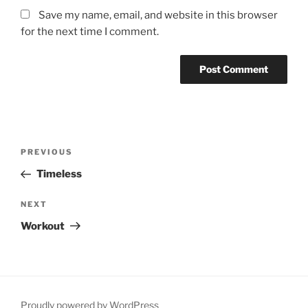
Save my name, email, and website in this browser
for the next time I comment.
Post
Previous
PREVIOUS
navigation
Post
Timeless
Next
NEXT
Post
Workout
Proudly powered by WordPress