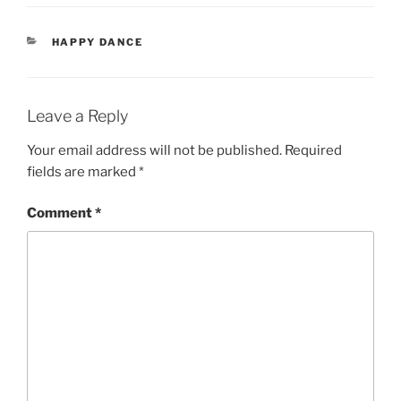
CATEGORIES
HAPPY DANCE
Leave a Reply
Your email address will not be published.
Required
fields are marked
*
Comment
*