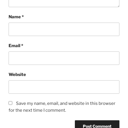
Name
*
Email
*
Website
Save my name, email, and website in this browser
for the next time I comment.