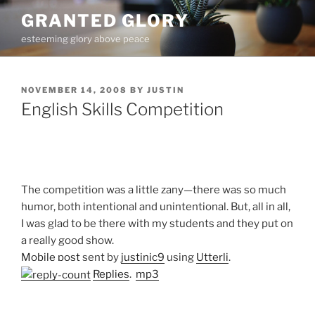
Skip
GRANTED GLORY
to
esteeming glory above peace
content
POSTED
NOVEMBER 14, 2008
BY
JUSTIN
ON
English Skills Competition
The competition was a little zany—there was so much
humor, both intentional and unintentional. But, all in all,
I was glad to be there with my students and they put on
a really good show.
Mobile post
sent by
justinic9
using
Utterli
.
Replies
.
mp3