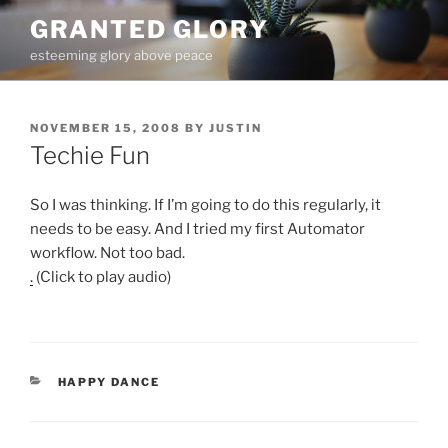
Skip
GRANTED GLORY
to
esteeming glory above peace
content
POSTED
NOVEMBER 15, 2008
BY
JUSTIN
ON
Techie Fun
So I was thinking. If I’m going to do this regularly, it
needs to be easy. And I tried my first Automator
workflow. Not too bad.
.
(Click to play audio)
CATEGORIES
HAPPY DANCE