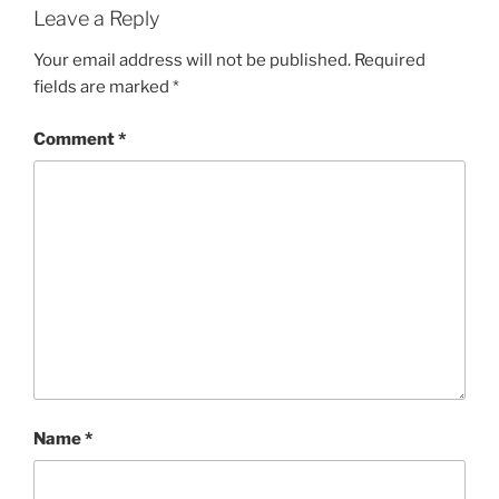
Leave a Reply
Your email address will not be published.
Required
fields are marked
*
Comment
*
Name
*