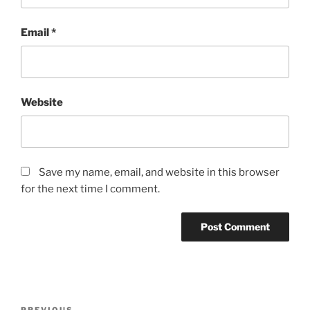
Email
*
Website
Save my name, email, and website in this browser
for the next time I comment.
Post