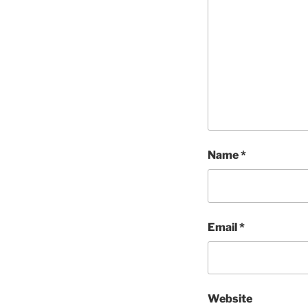
Name
*
Email
*
Website