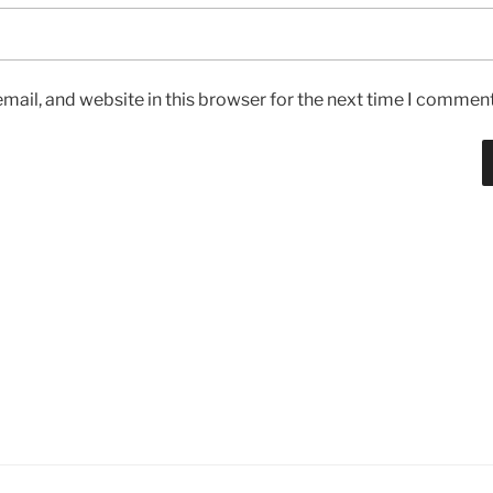
ail, and website in this browser for the next time I comment