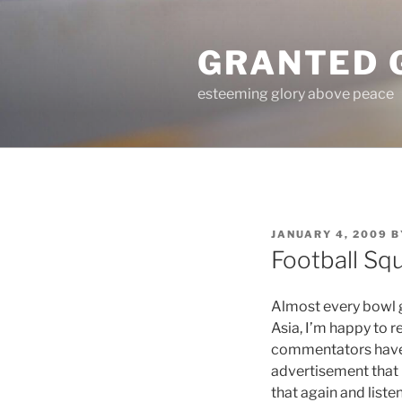
Skip
to
GRANTED 
content
esteeming glory above peace
POSTED
JANUARY 4, 2009
B
ON
Football Sq
Almost every bowl 
Asia, I’m happy to r
commentators haven
advertisement that i
that again and liste