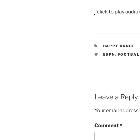
.
(click to play audio)
CATEGORIES
HAPPY DANCE
TAGS
ESPN
,
FOOTBAL
Leave a Reply
Your email address w
Comment
*