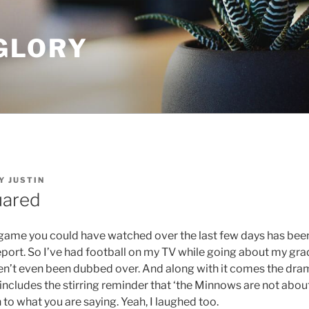
GLORY
Y
JUSTIN
uared
game you could have watched over the last few days has be
eport. So I’ve had football on my TV while going about my gra
’t even been dubbed over. And along with it comes the dra
ncludes the stirring reminder that ‘the Minnows are not about 
n to what you are saying. Yeah, I laughed too.