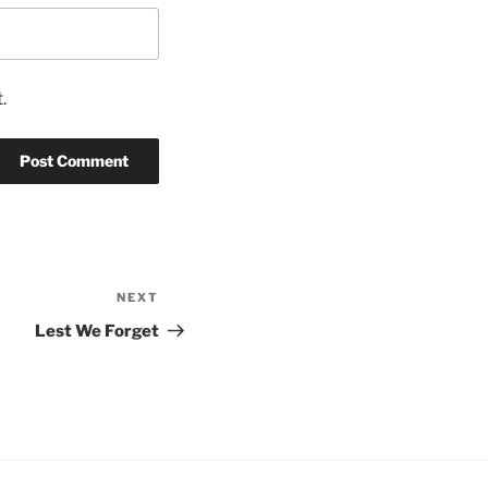
.
NEXT
Next
Post
Lest We Forget