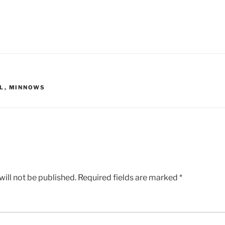
L
,
MINNOWS
ill not be published.
Required fields are marked
*