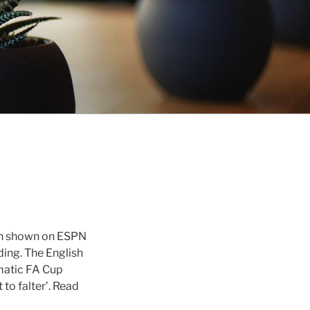
en shown on ESPN
ding. The English
matic FA Cup
to falter’. Read