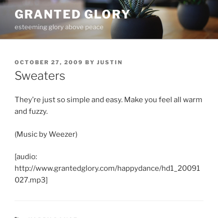
Skip
GRANTED GLORY
to
esteeming glory above peace
content
POSTED
OCTOBER 27, 2009
BY
JUSTIN
ON
Sweaters
They’re just so simple and easy. Make you feel all warm
and fuzzy.
(Music by Weezer)
[audio:
http://www.grantedglory.com/happydance/hd1_20091
027.mp3]