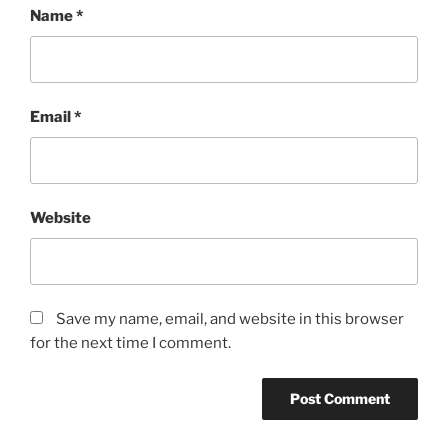
Name
*
Email
*
Website
Save my name, email, and website in this browser
for the next time I comment.