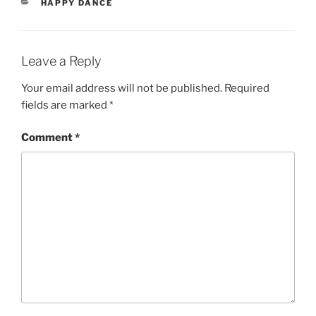
CATEGORIES
HAPPY DANCE
Leave a Reply
Your email address will not be published.
Required
fields are marked
*
Comment
*