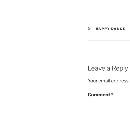
CATEGORIES
HAPPY DANCE
Leave a Reply
Your email address w
Comment
*