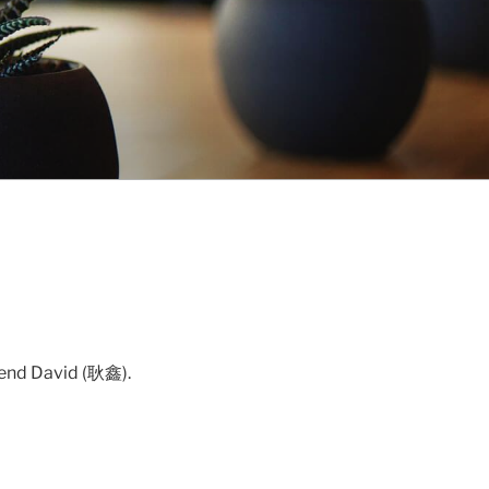
riend David (耿鑫).