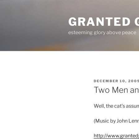
Skip
to
GRANTED 
content
esteeming glory above peace
POSTED
DECEMBER 10, 200
ON
Two Men an
Well, the cat’s assu
(Music by John Len
http://www.grante