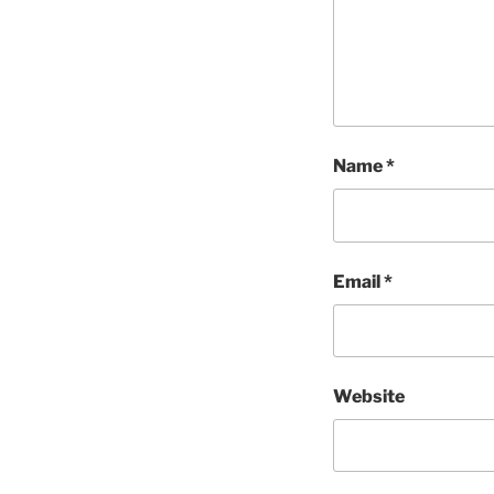
Name
*
Email
*
Website