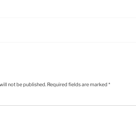
ill not be published.
Required fields are marked
*