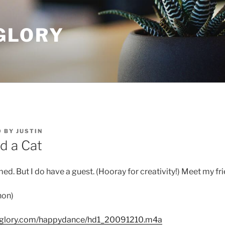
GLORY
9
BY
JUSTIN
d a Cat
med. But I do have a guest. (Hooray for creativity!) Meet my f
non)
dglory.com/happydance/hd1_20091210.m4a