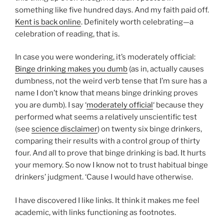
something like five hundred days. And my faith paid off.
Kent is back online
. Definitely worth celebrating—a
celebration of reading, that is.
In case you were wondering, it’s
moderately official:
Binge drinking makes you dumb
(as in, actually causes
dumbness, not the weird verb tense that I’m sure has a
name I don’t know that means binge drinking proves
you are dumb). I say ‘
moderately official
‘ because they
performed what seems a relatively unscientific test
(see
science disclaimer
) on twenty six binge drinkers,
comparing their results with a control group of thirty
four. And all to prove that binge drinking is bad. It hurts
your memory. So now I know not to trust habitual binge
drinkers’ judgment. ‘Cause I would have otherwise.
I have discovered I like links. It think it makes me feel
academic, with links functioning as footnotes.