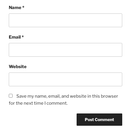
Name
*
Email
*
Website
Save my name, email, and website in this browser
for the next time I comment.