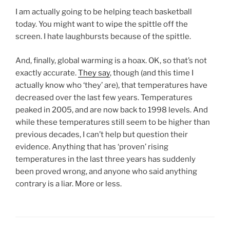
I am actually going to be helping teach basketball
today. You might want to wipe the spittle off the
screen. I hate laughbursts because of the spittle.
And, finally, global warming is a hoax. OK, so that’s not
exactly accurate.
They say
, though (and this time I
actually know who ‘they’ are), that temperatures have
decreased over the last few years. Temperatures
peaked in 2005, and are now back to 1998 levels. And
while these temperatures still seem to be higher than
previous decades, I can’t help but question their
evidence. Anything that has ‘proven’ rising
temperatures in the last three years has suddenly
been proved wrong, and anyone who said anything
contrary is a liar. More or less.