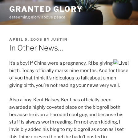
Skip
GRANTED GLORY
to
esteeming glory above peace
content
POSTED
APRIL 5, 2008
BY
JUSTIN
ON
In Other News…
It’s a boy! If China were a pregnancy, I’d be giving
birth. Today officially marks nine months. And for those
of you that think it’s ridiculous to talk about a man
giving birth, you’re not reading
your news
very well.
Also a boy: Kent Halsey. Kent has officially been
awarded a highly coveted place on the blogroll both
because he is an all-around cool guy, and because his
stuff is always worth reading. I’m not even kidding, I
invisibly added his blog to my blogroll as soon as I set
this thing up even though he hadn’t posted in