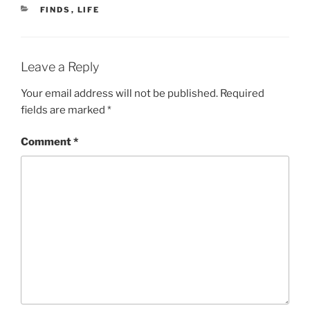
CATEGORIES
FINDS
,
LIFE
Leave a Reply
Your email address will not be published.
Required
fields are marked
*
Comment
*